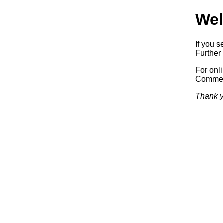
Wel
If you s
Further 
For onl
Commerc
Thank y