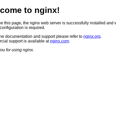
come to nginx!
ee this page, the nginx web server is successfully installed and 
configuration is required.
ine documentation and support please refer to
nginx.org
.
ial support is available at
nginx.com
.
ou for using nginx.